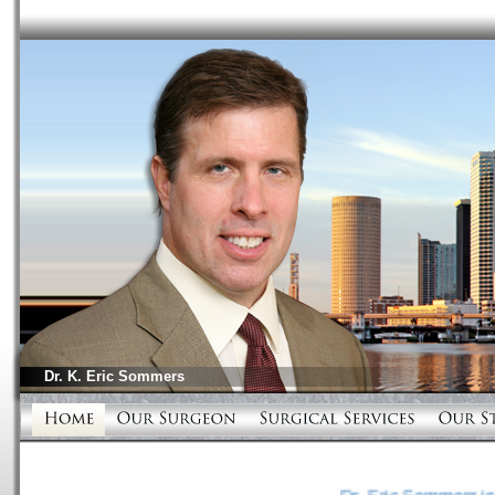
Dr.
K. Eric Sommers