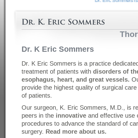
Dr. Eric Sommers is a 
Thor
Dr. K Eric Sommers
Dr. K Eric Sommers is a practice dedicate
treatment of patients with
disorders of th
esophagus, heart, and great vessels.
Ou
provide the highest quality of surgical car
of patients.
Our surgeon, K. Eric Sommers, M.D., is r
peers in the
innovative
and effective use 
procedures to advance the standard of car
surgery.
Read more about us.