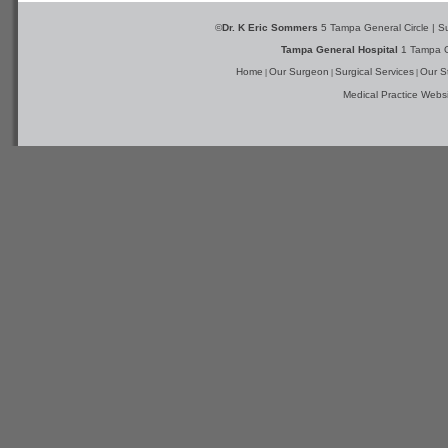
©
Dr. K Eric Sommers
5 Tampa General Circle | S
Tampa General Hospital
1 Tampa G
Home
Our Surgeon
Surgical Services
Our St
|
|
|
Medical Practice Webs